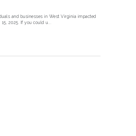
ividuals and businesses in West Virginia impacted
by severe storms, flooding, and landslides starting February 15, 2025. If you could u...