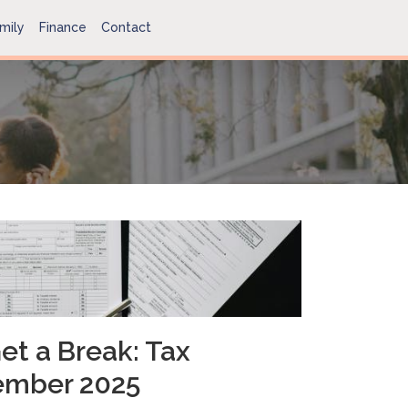
mily
Finance
Contact
et a Break: Tax
ember 2025