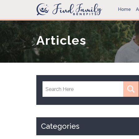
Home
A
Articles
Categories