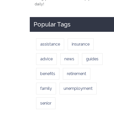
daily!
Popular Tags
assistance
insurance
advice
news
guides
benefits
retirement
family
unemployment
senior