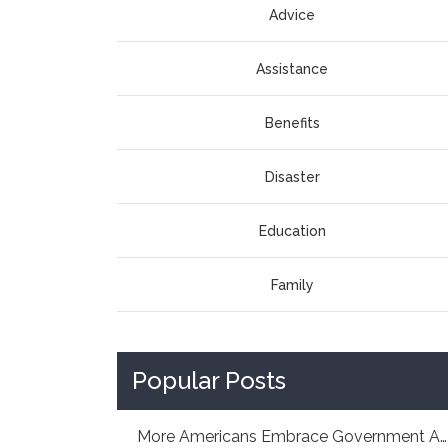
Advice
Assistance
Benefits
Disaster
Education
Family
Popular Posts
More Americans Embrace Government Aid: How As...