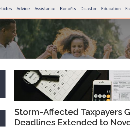
rticles
Advice
Assistance
Benefits
Disaster
Education
Fa
Storm-Affected Taxpayers G
Deadlines Extended to Nov