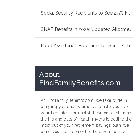
Social Security Recipients to See 2.5% Increa...
SNAP Benefits in 2025: Updated Allotments Fam...
Food Assistance Programs for Seniors this Sum...
About
FindFamilyBenefits.com
At FindFamilyBenefits.com, we take pride in
bringing you quality articles to help you live
your best life. From helpful content explaining
the ins and outs of health myths to getting the
most out of your retirement savings plan, we
bring you fresh content to help you flourish