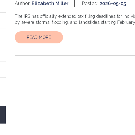
Author:
Elizabeth Miller
Posted:
2026-05-05
The IRS has officially extended tax filing deadlines for ind
READ MORE