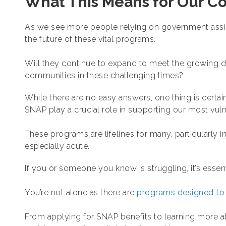
What This Means for Our C
As we see more people relying on government assist
the future of these vital programs.
Will they continue to expand to meet the growing 
communities in these challenging times?
While there are no easy answers, one thing is certain
SNAP play a crucial role in supporting our most vul
These programs are lifelines for many, particularly in
especially acute.
If you or someone you know is struggling, it’s essent
You’re not alone as there are
programs designed to
From applying for SNAP benefits to learning more abo