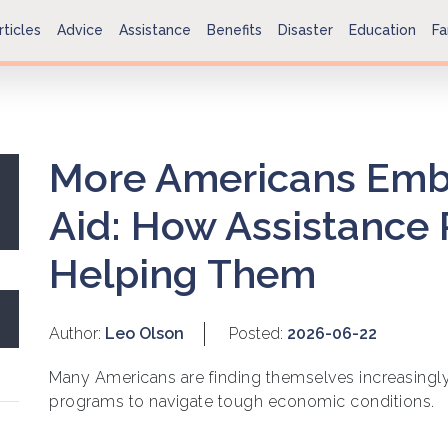
rticles
Advice
Assistance
Benefits
Disaster
Education
Fa
More Americans Emb
Aid: How Assistance
Helping Them
Author:
Leo Olson
Posted:
2026-06-22
Many Americans are finding themselves increasingly
programs to navigate tough economic conditions.