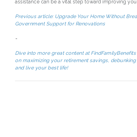
assistance can be a vital step toward improving your
Previous article: Upgrade Your Home Without Breaki
Government Support for Renovations
-
Dive into more great content at FindFamilyBenefits 
on maximizing your retirement savings, debunking 
and live your best life!