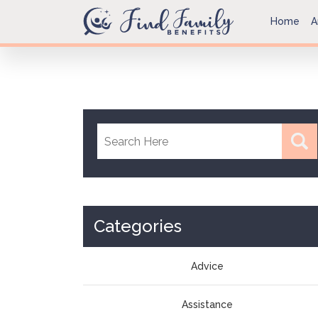
Home
A
Categories
Advice
Assistance