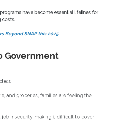
programs have become essential lifelines for
g costs.
ors Beyond SNAP this 2025
to Government
clear.
re, and groceries, families are feeling the
b insecurity, making it difficult to cover