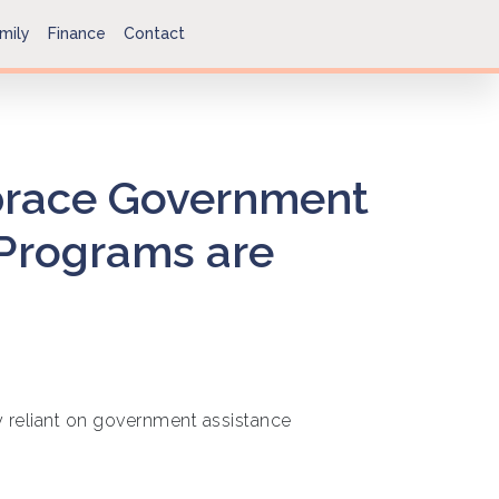
mily
Finance
Contact
race Government
 Programs are
 reliant on government assistance