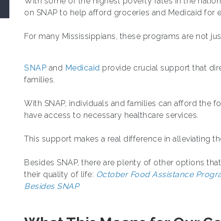
With some of the highest poverty rates in the natio
on SNAP to help afford groceries and Medicaid for e
For many Mississippians, these programs are not just
SNAP
and
Medicaid
provide crucial support that dir
families.
With SNAP, individuals and families can afford the 
have access to necessary healthcare services.
This support makes a real difference in alleviating t
Besides SNAP, there are plenty of other options tha
their quality of life:
October Food Assistance Progra
Besides SNAP