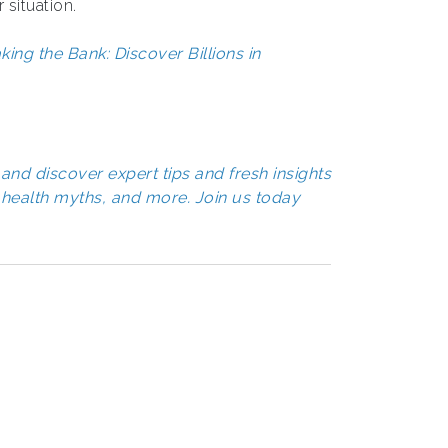
 situation.
ng the Bank: Discover Billions in
and discover expert tips and fresh insights
health myths, and more. Join us today