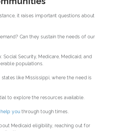
ommunities
ance, it raises important questions about
demand? Can they sustain the needs of our
: Social Security, Medicare, Medicaid, and
nerable populations.
 states like Mississippi, where the need is
ial to explore the resources available.
 help you
through tough times.
ut Medicaid eligibility, reaching out for