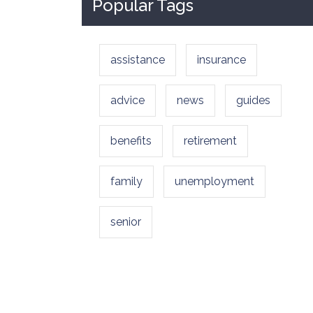
Popular Tags
assistance
insurance
advice
news
guides
benefits
retirement
family
unemployment
senior