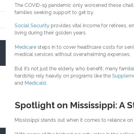
The COVID-19 pandemic only worsened these challen
families seeking support to get by.
Social Security
provides vital income for retirees, e
living during their golden years.
Medicare
steps in to cover healthcare costs for sen
medical services without overwhelming expenses.
But it’s not just the elderly who benefit; many famil
hardship rely heavily on programs like the
Suppleme
and
Medicaid.
Spotlight on Mississippi: A 
Mississippi stands out when it comes to reliance o