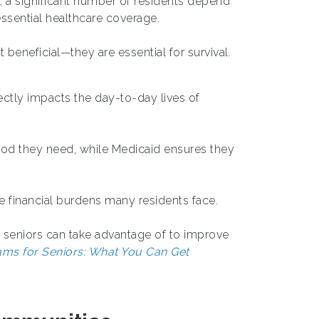
n, a significant number of residents depend
ssential healthcare coverage.
 beneficial—they are essential for survival.
ectly impacts the day-to-day lives of
food they need, while Medicaid ensures they
he financial burdens many residents face.
t seniors can take advantage of to improve
ms for Seniors: What You Can Get