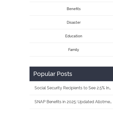
Benefits
Disaster
Education
Family
Popular Posts
Social Security Recipients to See 2.5% Increa...
SNAP Benefits in 2025: Updated Allotments Fam...