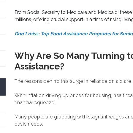
From Social Security to Medicare and Medicaid, these 
millions, offering crucial support in a time of rising livin
Don't miss: Top Food Assistance Programs for Seni
Why Are So Many Turning 
Assistance?
The reasons behind this surge in reliance on aid are 
With inflation driving up prices for housing, healthca
financial squeeze.
Many people are grappling with stagnant wages and jo
basic needs.