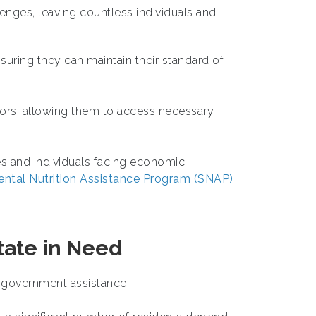
ges, leaving countless individuals and
nsuring they can maintain their standard of
iors, allowing them to access necessary
ies and individuals facing economic
ntal Nutrition Assistance Program (SNAP)
State in Need
n government assistance.