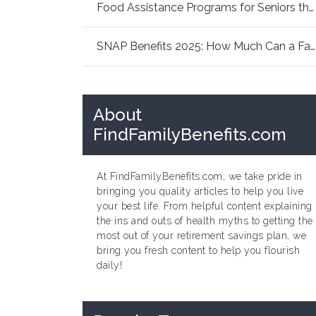
Food Assistance Programs for Seniors this Sum...
SNAP Benefits 2025: How Much Can a Family of ...
About
FindFamilyBenefits.com
At FindFamilyBenefits.com, we take pride in
bringing you quality articles to help you live
your best life. From helpful content explaining
the ins and outs of health myths to getting the
most out of your retirement savings plan, we
bring you fresh content to help you flourish
daily!