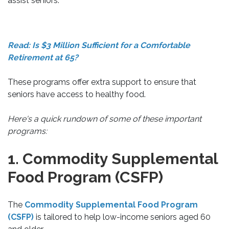
assist seniors.
Read: Is $3 Million Sufficient for a Comfortable
Retirement at 65?
These programs offer extra support to ensure that
seniors have access to healthy food.
Here's a quick rundown of some of these important
programs:
1. Commodity Supplemental
Food Program (CSFP)
The
Commodity Supplemental Food Program
(CSFP)
is tailored to help low-income seniors aged 60