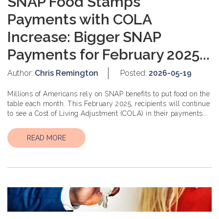
SNAP Food Stamps
Payments with COLA
Increase: Bigger SNAP
Payments for February 2025...
Author:
Chris Remington
Posted:
2026-05-19
Millions of Americans rely on SNAP benefits to put food on the
table each month. This February 2025, recipients will continue
to see a Cost of Living Adjustment (COLA) in their payments...
READ MORE