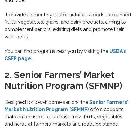
and older.
It provides a monthly box of nutritious foods like canned
fruits, vegetables, grains, and dairy products, aiming to
complement seniors' existing diets and promote their
well-being.
You can find programs near you by visiting the
USDA’s
CSFP page.
2. Senior Farmers’ Market
Nutrition Program (SFMNP)
Designed for low-income seniors, the
Senior Farmers’
Market Nutrition Program (SFMNP)
offers coupons
that can be used to purchase fresh fruits, vegetables,
and herbs at farmers’ markets and roadside stands.