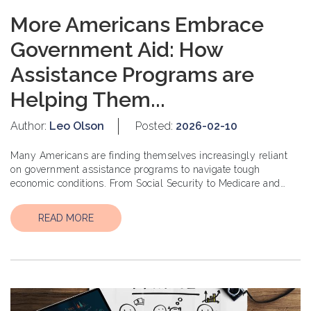
More Americans Embrace
Government Aid: How
Assistance Programs are
Helping Them...
Author:
Leo Olson
Posted:
2026-02-10
Many Americans are finding themselves increasingly reliant
on government assistance programs to navigate tough
economic conditions. From Social Security to Medicare and
Medicaid, these progr...
READ MORE