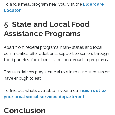
To find a meal program near you, visit the
Eldercare
Locator.
5. State and Local Food
Assistance Programs
Apart from federal programs, many states and local
communities offer additional support to seniors through
food pantries, food banks, and local voucher programs.
These initiatives play a crucial role in making sure seniors
have enough to eat.
To find out what’s available in your area,
reach out to
your local social services department.
Conclusion