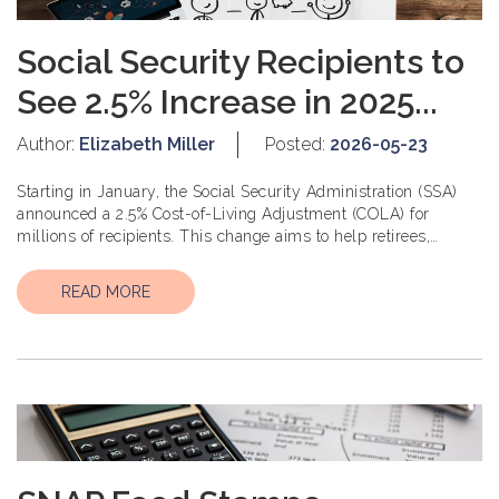
Social Security Recipients to
See 2.5% Increase in 2025...
Author:
Elizabeth Miller
Posted:
2026-05-23
Starting in January, the Social Security Administration (SSA)
announced a 2.5% Cost-of-Living Adjustment (COLA) for
millions of recipients. This change aims to help retirees,
disabled individuals, and other benefic...
READ MORE