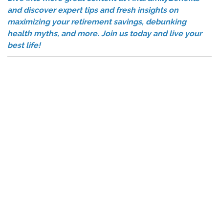
and discover expert tips and fresh insights on
maximizing your retirement savings, debunking
health myths, and more. Join us today and live your
best life!