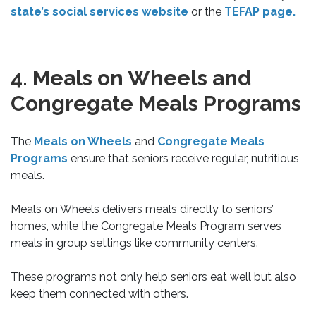
state’s social services website
or the
TEFAP page.
4. Meals on Wheels and
Congregate Meals Programs
The
Meals on Wheels
and
Congregate Meals
Programs
ensure that seniors receive regular, nutritious
meals.
Meals on Wheels delivers meals directly to seniors’
homes, while the Congregate Meals Program serves
meals in group settings like community centers.
These programs not only help seniors eat well but also
keep them connected with others.