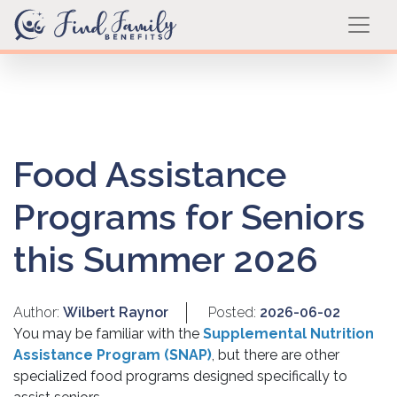
Food Assistance
Programs for Seniors
this Summer 2026
Author:
Wilbert Raynor
Posted:
2026-06-02
You may be familiar with the
Supplemental Nutrition
Assistance Program (SNAP)
, but there are other
specialized food programs designed specifically to