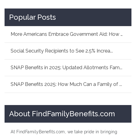
Popular Posts
More Americans Embrace Government Aid: How As...
Social Security Recipients to See 2.5% Increa...
SNAP Benefits in 2025: Updated Allotments Fam...
SNAP Benefits 2025: How Much Can a Family of ...
About FindFamilyBenefits.com
At FindFamilyBenefits.com, we take pride in bringing