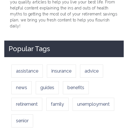
you quality articles to help you live your best life. From
helpful content explaining the ins and outs of health
myths to getting the most out of your retirement savings
plan, we bring you fresh content to help you flourish
daily!
Popular Tags
assistance
insurance
advice
news
guides
benefits
retirement
family
unemployment
senior