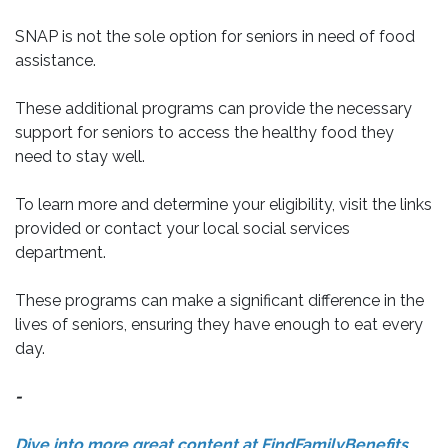
SNAP is not the sole option for seniors in need of food
assistance.
These additional programs can provide the necessary
support for seniors to access the healthy food they
need to stay well.
To learn more and determine your eligibility, visit the links
provided or contact your local social services
department.
These programs can make a significant difference in the
lives of seniors, ensuring they have enough to eat every
day.
-
Dive into more great content at FindFamilyBenefits