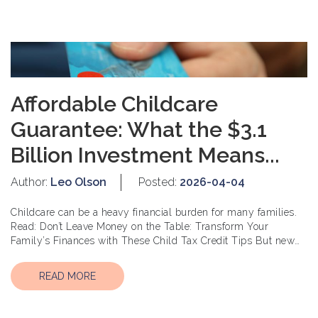
Affordable Childcare
Guarantee: What the $3.1
Billion Investment Means...
Author:
Leo Olson
Posted:
2026-04-04
Childcare can be a heavy financial burden for many families.
Read: Don’t Leave Money on the Table: Transform Your
Family’s Finances with These Child Tax Credit Tips But new
change...
READ MORE