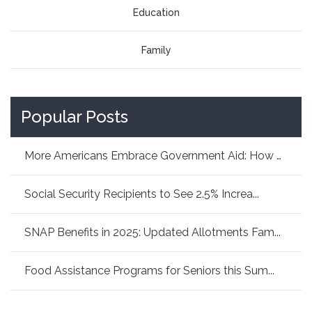
Education
Family
Popular Posts
More Americans Embrace Government Aid: How As...
Social Security Recipients to See 2.5% Increa...
SNAP Benefits in 2025: Updated Allotments Fam...
Food Assistance Programs for Seniors this Sum...