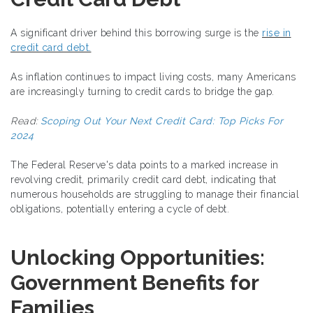
A significant driver behind this borrowing surge is the
rise in
credit card debt.
As inflation continues to impact living costs, many Americans
are increasingly turning to credit cards to bridge the gap.
Read:
Scoping Out Your Next Credit Card: Top Picks For
2024
The Federal Reserve's data points to a marked increase in
revolving credit, primarily credit card debt, indicating that
numerous households are struggling to manage their financial
obligations, potentially entering a cycle of debt.
Unlocking Opportunities:
Government Benefits for
Families