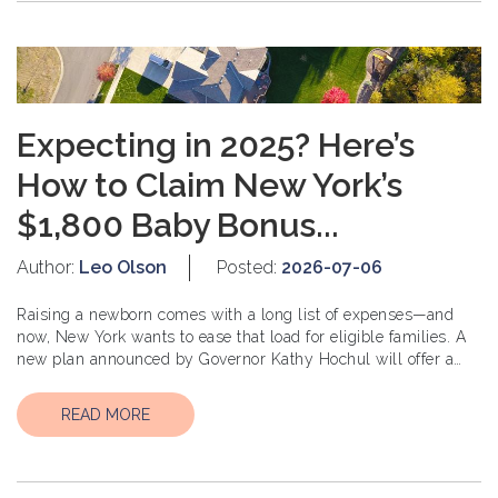
Expecting in 2025? Here’s
How to Claim New York’s
$1,800 Baby Bonus...
Author:
Leo Olson
Posted:
2026-07-06
Raising a newborn comes with a long list of expenses—and
now, New York wants to ease that load for eligible families. A
new plan announced by Governor Kathy Hochul will offer a
$1,800 one-time...
READ MORE