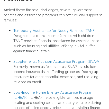
Amidst these financial challenges, several government
benefits and assistance programs can offer crucial support to
families:
Temporary Assistance for Needy Families (TANF):
Designed to aid low-income families with children,
TANF provides financial assistance for essential needs
such as housing and utilities, offering a vital buffer
against financial strain.
Supplemental Nutrition Assistance Program (SNAP):
Formerly known as food stamps, SNAP assists low-
income households in affording groceries, freeing up
resources for other essential expenses, and reducing
reliance on credit.
Low-Income Home Energy Assistance Program
(LIHEAP):
LIHEAP helps eligible families manage
heating and cooling costs, particularly valuable during
periods of rising energy prices, thus alleviating financial