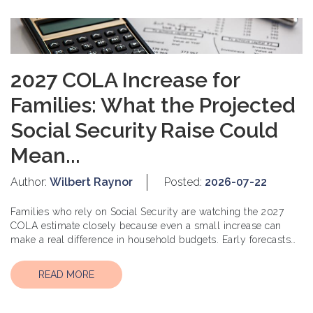
2027 COLA Increase for
Families: What the Projected
Social Security Raise Could
Mean...
Author:
Wilbert Raynor
Posted:
2026-07-22
Families who rely on Social Security are watching the 2027
COLA estimate closely because even a small increase can
make a real difference in household budgets. Early forecasts
suggest t...
READ MORE