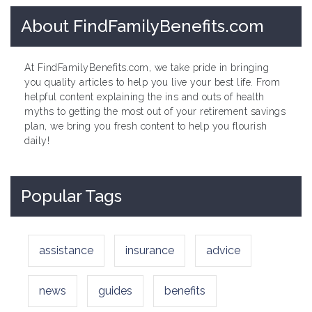
About FindFamilyBenefits.com
At FindFamilyBenefits.com, we take pride in bringing
you quality articles to help you live your best life. From
helpful content explaining the ins and outs of health
myths to getting the most out of your retirement savings
plan, we bring you fresh content to help you flourish
daily!
Popular Tags
assistance
insurance
advice
news
guides
benefits