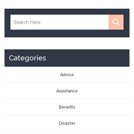
Categories
Advice
Assistance
Benefits
Disaster