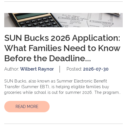
SUN Bucks 2026 Application:
What Families Need to Know
Before the Deadline...
Author:
Wilbert Raynor
Posted:
2026-07-30
SUN Bucks, also known as Summer Electronic Benefit
Transfer (Summer EBT), is helping eligible families buy
groceries while school is out for summer 2026. The program
is designed to support childr...
READ MORE