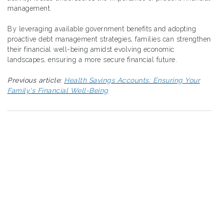
management.
By leveraging available government benefits and adopting
proactive debt management strategies, families can strengthen
their financial well-being amidst evolving economic
landscapes, ensuring a more secure financial future.
Previous article:
Health Savings Accounts: Ensuring Your
Family's Financial Well-Being