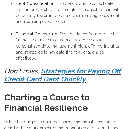
Debt Consolidation:
Explore options to consolidate
high-interest debts into a single, manageable loan with
potentially lower interest rates, simplifying repayment
and reducing overall costs.
Financial Counseling:
Seek guidance from reputable
financial counselors or agencies to develop a
personalized debt management plan, offering insights
and strategies to navigate financial challenges
effectively.
Don't miss:
Strategies for Paying Off
Credit Card Debt Quickly
Charting a Course to
Financial Resilience
While the surge in consumer borrowing signals economic
activity, it also underscores the importance of prudent financial