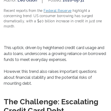
Author:
Leo Olson
Posted:
2026-05-31
Recent reports from the
Federal Reserve
highlight a
concerning trend: US consumer borrowing has surged
dramatically, with a $40 billion increase in credit in just one
month.
This uptick, driven by heightened credit card usage and
auto loans, underscores a growing reliance on borrowed
funds to meet everyday expenses.
However, this trend also raises important questions
about financial stability and the potential risks of
mounting debt.
The Challenge: Escalating
Credit Card Debt