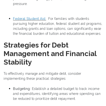
pressure.
Federal Student Aid:
For families with students
pursuing higher education, federal student aid programs,
including grants and loan options, can significantly ease
the financial burden of tuition and educational expenses.
Strategies for Debt
Management and Financial
Stability
To effectively manage and mitigate debt, consider
implementing these practical strategies:
Budgeting:
Establish a detailed budget to track income
and expenditures, identifying areas where spending can
be reduced to prioritize debt repayment.