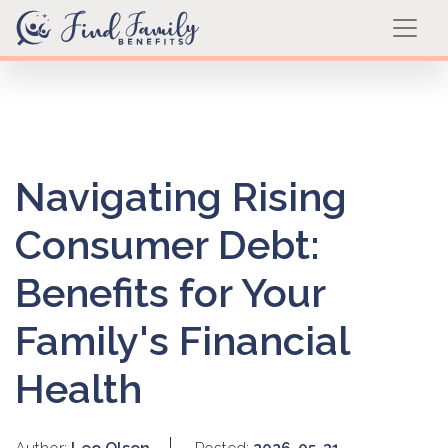
Navigating Rising
Consumer Debt:
Benefits for Your
Family's Financial
Health