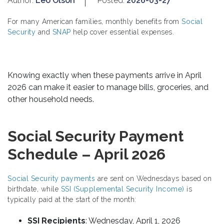
Author:
Leo Olson
Posted:
2026-03-27
For many American families, monthly benefits from
Social
Security
and
SNAP
help cover essential expenses.
Knowing exactly when these payments arrive in April
2026 can make it easier to manage bills, groceries, and
other household needs.
Social Security Payment
Schedule – April 2026
Social Security payments
are sent on Wednesdays based on
birthdate, while
SSI (Supplemental Security Income)
is
typically paid at the start of the month:
SSI Recipients
: Wednesday, April 1, 2026