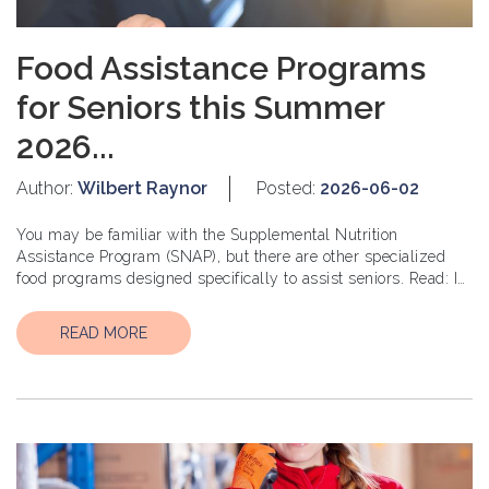
Food Assistance Programs
for Seniors this Summer
2026...
Author:
Wilbert Raynor
Posted:
2026-06-02
You may be familiar with the Supplemental Nutrition
Assistance Program (SNAP), but there are other specialized
food programs designed specifically to assist seniors. Read: Is
$3 Million Sufficient for a Comfortable R...
READ MORE