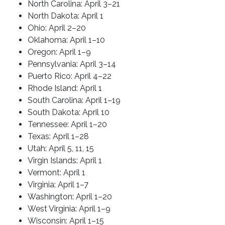
North Carolina: April 3–21
North Dakota: April 1
Ohio: April 2–20
Oklahoma: April 1–10
Oregon: April 1–9
Pennsylvania: April 3–14
Puerto Rico: April 4–22
Rhode Island: April 1
South Carolina: April 1–19
South Dakota: April 10
Tennessee: April 1–20
Texas: April 1–28
Utah: April 5, 11, 15
Virgin Islands: April 1
Vermont: April 1
Virginia: April 1–7
Washington: April 1–20
West Virginia: April 1–9
Wisconsin: April 1–15