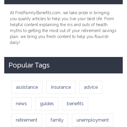
At FindFamilyBenefits.com, we take pride in bringing
you quality articles to help you live your best life. From
helpful content explaining the ins and outs of health
myths to getting the most out of your retirement savings
plan, we bring you fresh content to help you flourish
daily!
Popular Tags
assistance
insurance
advice
news
guides
benefits
retirement
family
unemployment