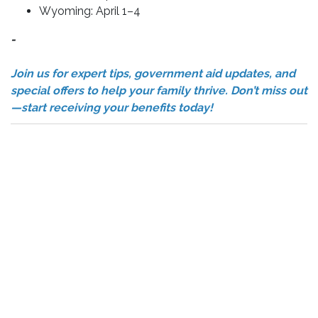
Wyoming: April 1–4
-
Join us for expert tips, government aid updates, and
special offers to help your family thrive. Don’t miss out
—start receiving your benefits today!