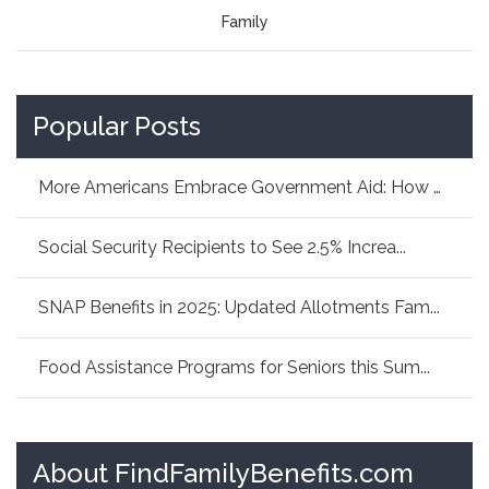
Family
Popular Posts
More Americans Embrace Government Aid: How As...
Social Security Recipients to See 2.5% Increa...
SNAP Benefits in 2025: Updated Allotments Fam...
Food Assistance Programs for Seniors this Sum...
About FindFamilyBenefits.com