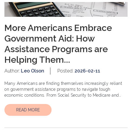
More Americans Embrace
Government Aid: How
Assistance Programs are
Helping Them...
Author:
Leo Olson
Posted:
2026-02-11
Many Americans are finding themselves increasingly reliant
on government assistance programs to navigate tough
economic conditions. From Social Security to Medicare and
Medicaid, these progr...
READ MORE