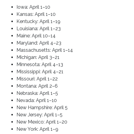
Iowa: April 1–10
Kansas: April 1–10
Kentucky: April 1–19
Louisiana: April 1–23
Maine: April 10–14
Maryland: April 4–23
Massachusetts: April 1–14
Michigan: April 3–21
Minnesota: April 4–13
Mississippi: April 4–21
Missouri: April 1–22
Montana: April 2–6
Nebraska: April 1–5
Nevada: April 1–10
New Hampshire: April 5
New Jersey: April 1–5
New Mexico: April 1–20
New York: April 1–9