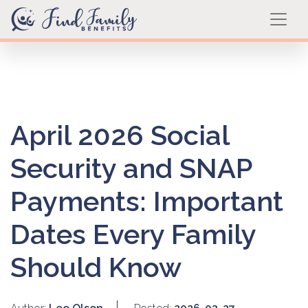
April 2026 Social
Security and SNAP
Payments: Important
Dates Every Family
Should Know