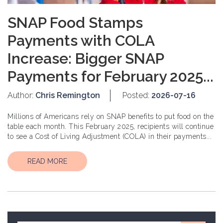
SNAP Food Stamps
Payments with COLA
Increase: Bigger SNAP
Payments for February 2025...
Author:
Chris Remington
Posted:
2026-07-16
Millions of Americans rely on SNAP benefits to put food on the
table each month. This February 2025, recipients will continue
to see a Cost of Living Adjustment (COLA) in their payments...
READ MORE