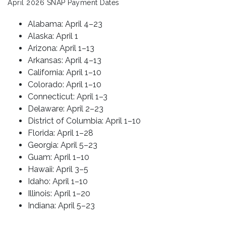
April 2026 SNAP Payment Dates
Alabama: April 4–23
Alaska: April 1
Arizona: April 1–13
Arkansas: April 4–13
California: April 1–10
Colorado: April 1–10
Connecticut: April 1–3
Delaware: April 2–23
District of Columbia: April 1–10
Florida: April 1–28
Georgia: April 5–23
Guam: April 1–10
Hawaii: April 3–5
Idaho: April 1–10
Illinois: April 1–20
Indiana: April 5–23