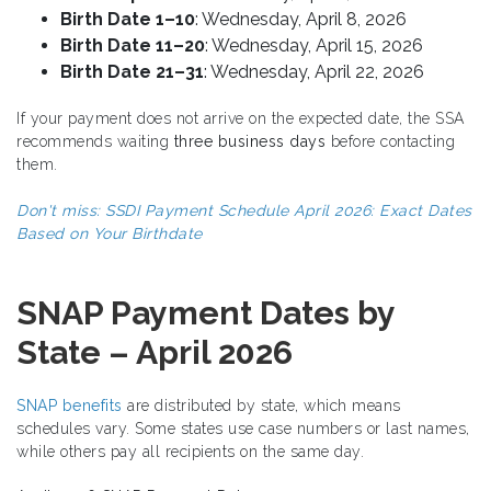
Birth Date 1–10
: Wednesday, April 8, 2026
Birth Date 11–20
: Wednesday, April 15, 2026
Birth Date 21–31
: Wednesday, April 22, 2026
If your payment does not arrive on the expected date, the SSA
recommends waiting
three business days
before contacting
them.
Don't miss:
SSDI Payment Schedule April 2026: Exact Dates
Based on Your Birthdate
SNAP Payment Dates by
State – April 2026
SNAP benefits
are distributed by state, which means
schedules vary. Some states use case numbers or last names,
while others pay all recipients on the same day.