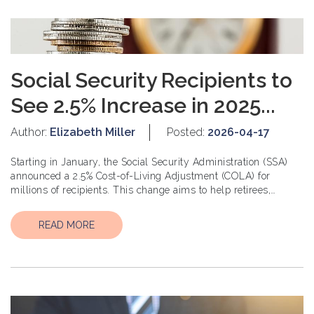
Social Security Recipients to
See 2.5% Increase in 2025...
Author:
Elizabeth Miller
Posted:
2026-04-17
Starting in January, the Social Security Administration (SSA)
announced a 2.5% Cost-of-Living Adjustment (COLA) for
millions of recipients. This change aims to help retirees,
disabled individuals, and other benefic...
READ MORE