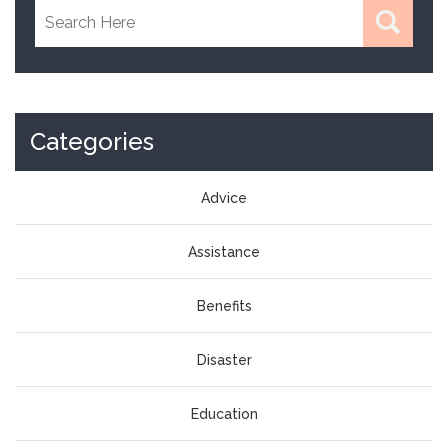
Categories
Advice
Assistance
Benefits
Disaster
Education