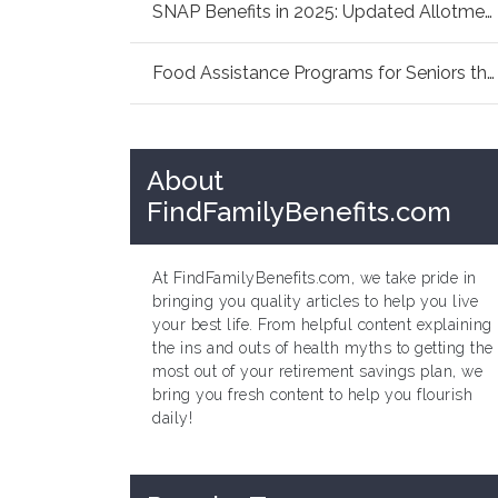
SNAP Benefits in 2025: Updated Allotments Fam...
Food Assistance Programs for Seniors this Sum...
About
FindFamilyBenefits.com
At FindFamilyBenefits.com, we take pride in
bringing you quality articles to help you live
your best life. From helpful content explaining
the ins and outs of health myths to getting the
most out of your retirement savings plan, we
bring you fresh content to help you flourish
daily!