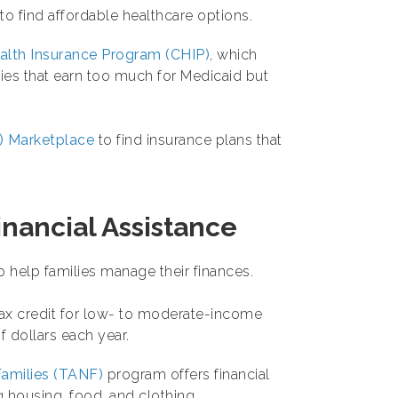
 to find affordable healthcare options.
ealth Insurance Program (CHIP)
, which
lies that earn too much for Medicaid but
) Marketplace
to find insurance plans that
nancial Assistance
help families manage their finances.
tax credit for low- to moderate-income
 dollars each year.
amilies (TANF)
program offers financial
 housing, food, and clothing.