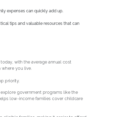
mily expenses can quickly add up.
ical tips and valuable resources that can
s today, with the average annual cost
where you live.
p priority.
s, explore government programs like the
helps low-income families cover childcare