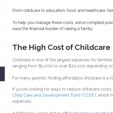
From childcare to education, food, and healthcare, fa
To help you manage these costs, we’ve compiled pract
ease the financial burden of raising a family.
The High Cost of Childcare
Childcare is one of the largest expenses for familie
ranging from $5,000 to over $20,000 depending on 
For many parents, finding affordable childcare is a to
If you’re looking for ways to reduce childcare cost
Child Care and Development Fund (CCDF)
, which 
expenses.