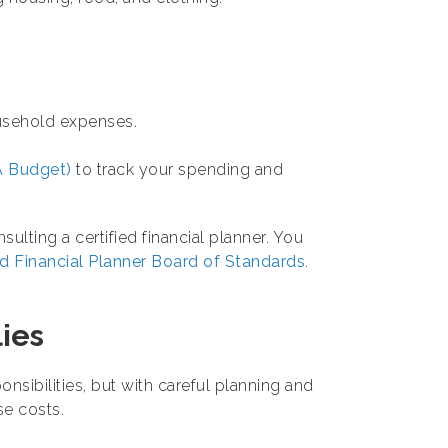
ousehold expenses.
 Budget)
to track your spending and
ulting a certified financial planner. You
ed Financial Planner Board of Standards
.
lies
onsibilities, but with careful planning and
se costs.