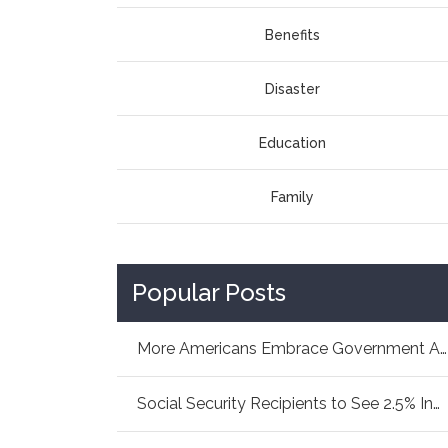
Benefits
Disaster
Education
Family
Popular Posts
More Americans Embrace Government Aid: How As...
Social Security Recipients to See 2.5% Increa...