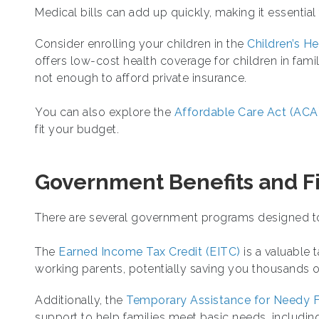
Medical bills can add up quickly, making it essential
Consider enrolling your children in the
Children’s H
offers low-cost health coverage for children in fami
not enough to afford private insurance.
You can also explore the
Affordable Care Act (ACA
fit your budget.
Government Benefits and Fi
There are several government programs designed to 
The
Earned Income Tax Credit (EITC)
is a valuable 
working parents, potentially saving you thousands of
Additionally, the
Temporary Assistance for Needy F
support to help families meet basic needs, including