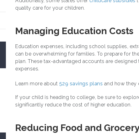
Additionally, some states offer
childcare subsidies
t
quality care for your children.
Managing Education Costs
Education expenses, including school supplies, extrac
can be overwhelming for families. To prepare for th
plan. These tax-advantaged accounts are designed t
expenses.
Learn more about
529 savings plans
and how they ca
If your child is heading to college, be sure to explo
significantly reduce the cost of higher education.
Reducing Food and Grocer