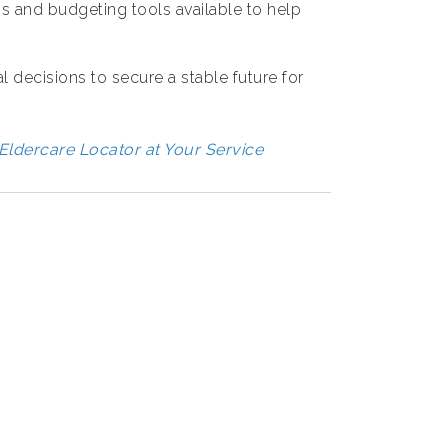
 and budgeting tools available to help
l decisions to secure a stable future for
Eldercare Locator at Your Service