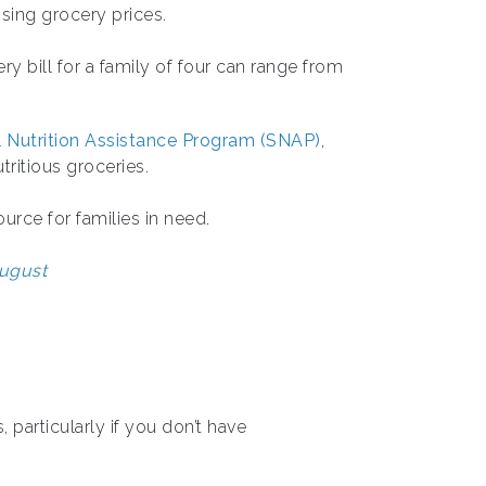
ising grocery prices.
y bill for a family of four can range from
 Nutrition Assistance Program (SNAP)
,
tritious groceries.
urce for families in need.
August
, particularly if you don’t have