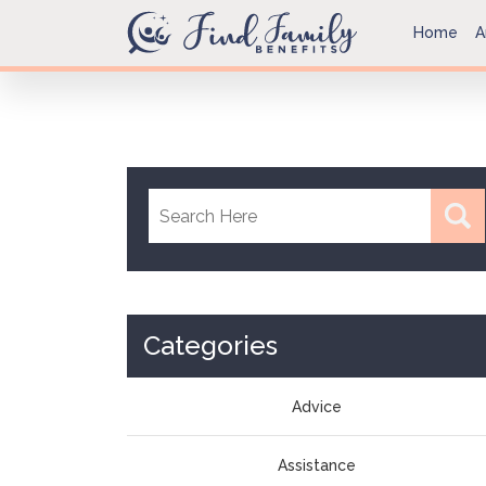
Home
A
Categories
Advice
Assistance