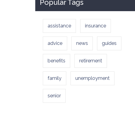
Popular Tags
assistance
insurance
advice
news
guides
benefits
retirement
family
unemployment
senior