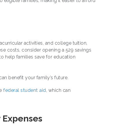
o eligible families, making it easier to afford
urricular activities, and college tuition,
ese costs, consider opening a 529 savings
o help families save for education
n benefit your family’s future.
re
federal student aid
, which can
y Expenses