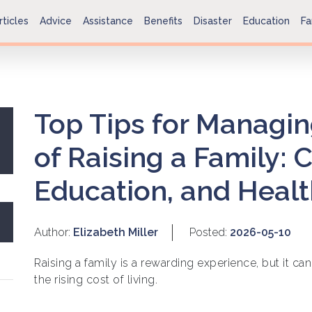
rticles
Advice
Assistance
Benefits
Disaster
Education
Fa
Top Tips for Managin
of Raising a Family: 
Education, and Heal
Author:
Elizabeth Miller
Posted:
2026-05-10
Raising a family is a rewarding experience, but it can
the rising cost of living.