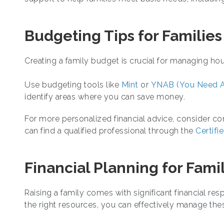
Budgeting Tips for Families
Creating a family budget is crucial for managing h
Use budgeting tools like
Mint
or
YNAB (You Need A
identify areas where you can save money.
For more personalized financial advice, consider cons
can find a qualified professional through the
Certifi
Financial Planning for Fami
Raising a family comes with significant financial resp
the right resources, you can effectively manage the