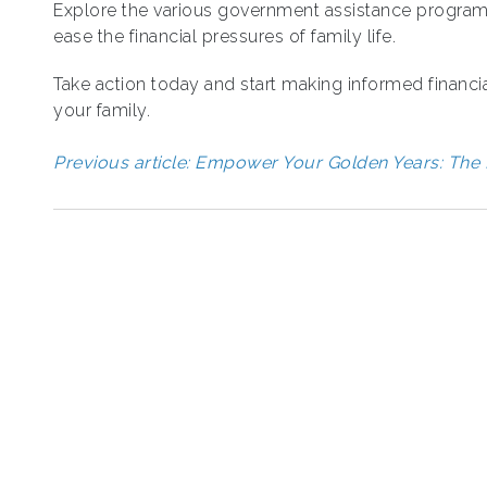
Explore the various government assistance programs
ease the financial pressures of family life.
Take action today and start making informed financia
your family.
Previous article: Empower Your Golden Years: The 