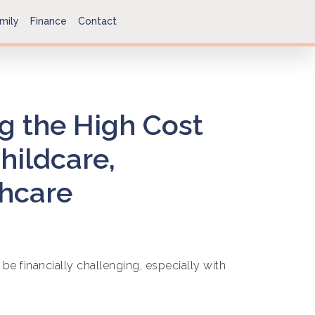
mily
Finance
Contact
g the High Cost
Childcare,
thcare
 be financially challenging, especially with