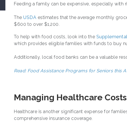
Feeding a family can be expensive, especially with r
The
USDA
estimates that the average monthly grocer
$600 to over $1,200.
To help with food costs, look into the
Supplemental
which provides eligible families with funds to buy nu
Additionally, local food banks can be a valuable reso
Read: Food Assistance Programs for Seniors this 
Managing Healthcare Costs
Healthcare is another significant expense for families
comprehensive insurance coverage.